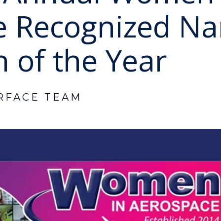
e Recognized Na
 of the Year
RFACE TEAM