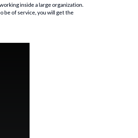
working inside a large organization.
o be of service, you will get the