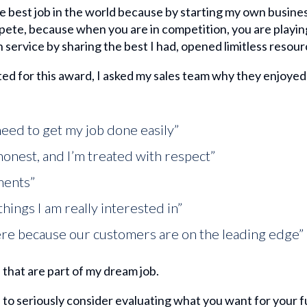
 the best job in the world because by starting my own busine
ete, because when you are in competition, you are playing
n service by sharing the best I had, opened limitless resourc
ed for this award, I asked my sales team why they enjoyed
 need to get my job done easily”
honest, and I’m treated with respect”
ments”
things I am really interested in”
 here because our customers are on the leading edge”
that are part of my dream job.
 to seriously consider evaluating what you want for your fu