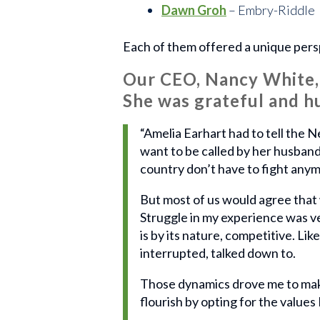
Dawn Groh
– Embry-Riddle
Each of them offered a unique pers
Our CEO, Nancy White, 
She was grateful and h
“Amelia Earhart had to tell the 
want to be called by her husband
country don’t have to fight any
But most of us would agree that w
Struggle in my experience was ve
is by its nature, competitive. Li
interrupted, talked down to.
Those dynamics drove me to make
flourish by opting for the values 