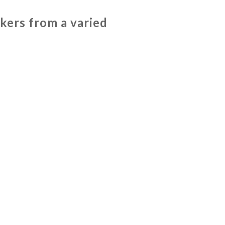
ers from a varied