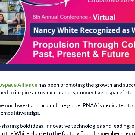
ospace Alliance
has been promoting the growth and succe
ned to inspire aerospace leaders, connect aerospace inter
 northwest and around the globe, PNAA is dedicated to de
 competitive edge.
haring bold ideas, innovative technologies and leading-
om the White House to the factory floor. Its members rep