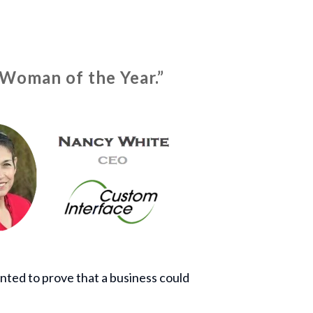
“Woman of the Year.”
nted to prove that a business could