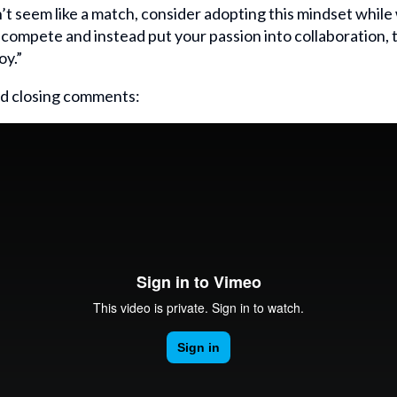
’t seem like a match, consider adopting this mindset while 
o compete and instead put your passion into collaboration, t
oy.”
d closing comments: