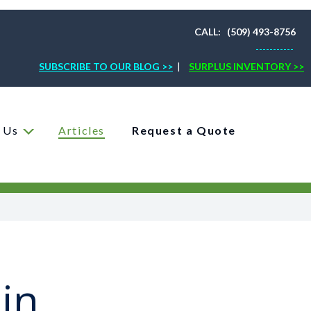
CALL: (509) 493-8756
-----------
SUBSCRIBE TO OUR BLOG >>
|
SURPLUS INVENTORY >>
 Us
Articles
Request a Quote
in