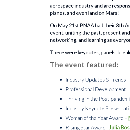
aerospace industry and are responsi
planes, and even land on Mars!
On May 21st PNAA had their 8th An
event, uniting the past, present an
networking, and learning as everyon
There were keynotes, panels, break
The event featured:
Industry Updates & Trends
Professional Development
Thriving in the Post-pandem
Industry Keynote Presentat
Woman of the Year Award –
Rising Star Award -
Julia Bo