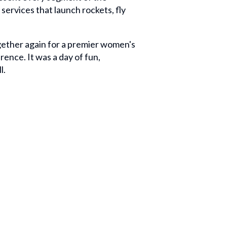
services that launch rockets, fly
ether again for a premier women's
ence. It was a day of fun,
l.