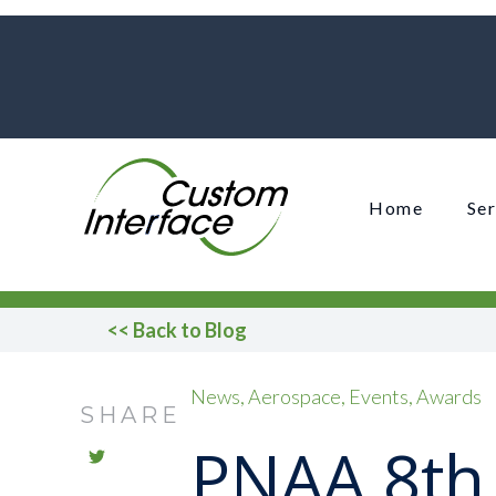
Home
Ser
<< Back to Blog
News
Aerospace
Events
Awards
SHARE
PNAA 8th