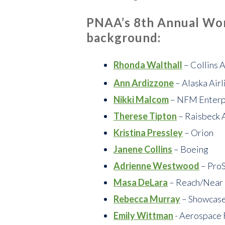
PNAA’s 8th Annual Wom
background:
Rhonda Walthall
– Collins 
Ann Ardizzone
– Alaska Airl
Nikki Malcom
– NFM Enterp
Therese Tipton
– Raisbeck 
Kristina Pressley
– Orion
Janene Collins
– Boeing
Adrienne Westwood
– Pro
Masa DeLara
– Reach/Near
Rebecca Murray
– Showcase
Emily Wittman
- Aerospace 