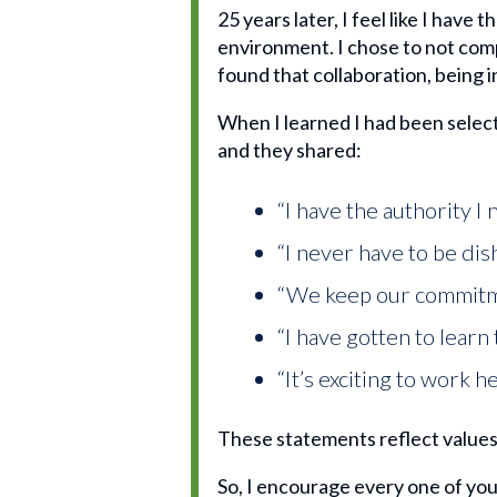
25 years later, I feel like I have
environment. I chose to not comp
found that collaboration, being i
When I learned I had been select
and they shared:
“I have the authority I
“I never have to be dis
“We keep our commit
“I have gotten to learn 
“It’s exciting to work
These statements reflect values 
So, I encourage every one of you