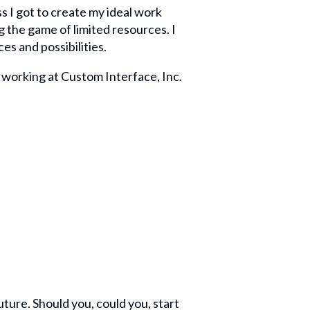
ss I got to create my ideal work
 the game of limited resources. I
es and possibilities.
 working at Custom Interface, Inc.
ture. Should you, could you, start