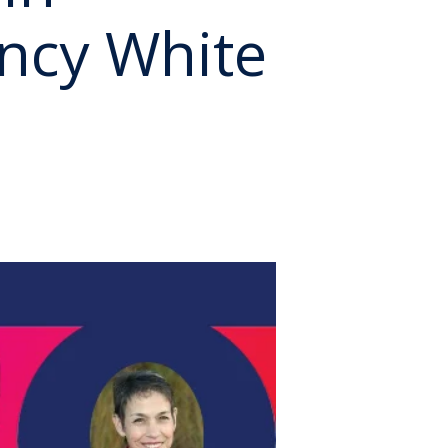
ncy White