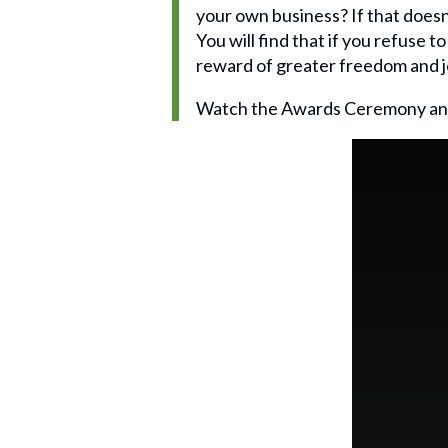
your own business? If that doesn
You will find that if you refuse t
reward of greater freedom and j
Watch the Awards Ceremony an