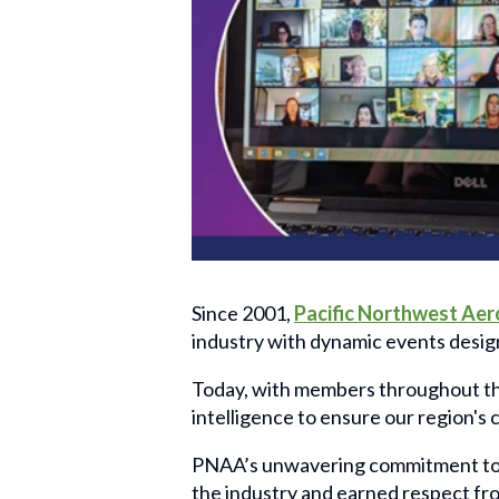
Since 2001,
Pacific Northwest Aer
industry with dynamic events desig
Today, with members throughout the
intelligence to ensure our region's
PNAA’s unwavering commitment to s
the industry and earned respect fr