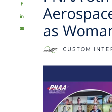
Aerospac
as Woman
CUSTOM INTE