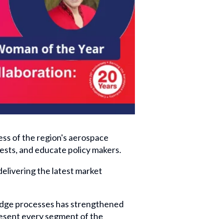
ss of the region's aerospace
ests, and educate policy makers.
livering the latest market
edge processes has strengthened
resent every segment of the