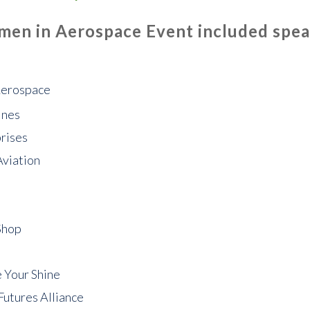
en in Aerospace Event included speak
Aerospace
ines
rises
Aviation
Shop
 Your Shine
Futures Alliance