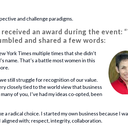
pective and challenge paradigms.
received an award during the event: 
umbled and shared a few words:
New York Times multiple times that she didn’t
’s name. That’s a battle most women in this
more.
e still struggle for recognition of our value.
ry closely tied to the world view that business
ke many of you, I’ve had my ideas co-opted, been
 a radical choice. I started my own business because I wa
I aligned with; respect, integrity, collaboration.