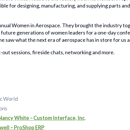
ble for designing, manufacturing, and supplying parts and 
nual Women in Aerospace. They brought the industry tog
d future generations of women leaders for a one-day confer
e saw what the next era of aerospace has in store for us al
-out sessions, fireside chats, networking and more.
ic World
ions
Nancy White – Custom Interface, Inc
.
swell – ProShop ERP