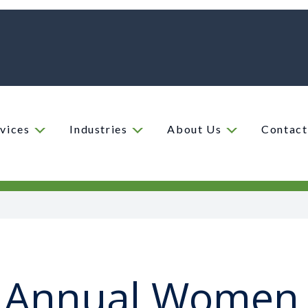
vices
Industries
About Us
Contact
 Annual Women 