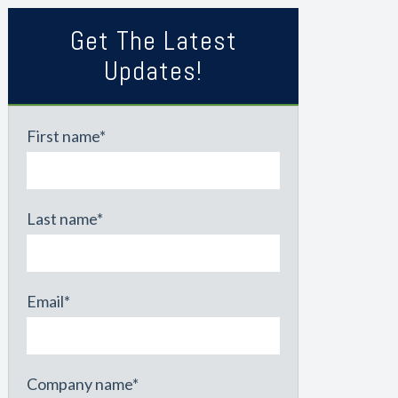
Get The Latest
Updates!
First name
*
Last name
*
Email
*
Company name
*