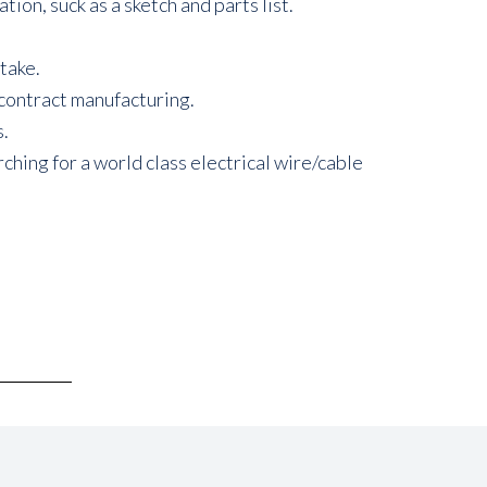
n, suck as a sketch and parts list.
take.
 contract manufacturing.
s.
hing for a world class electrical wire/cable