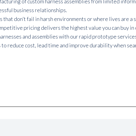
uring of custom harness assemblies from limited informatio
ssful business relationships.
hat don’t fail in harsh environments or where lives are a s
etitive pricing delivers the highest value you can buy in
harnesses and assemblies with our rapid prototype service
o reduce cost, lead time and improve durability when searc