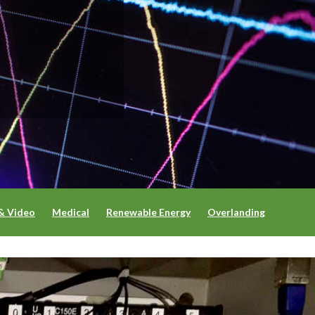
& Video
Medical
Renewable Energy
Overlanding