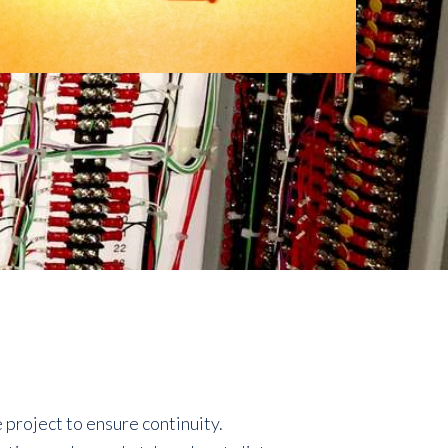
project to ensure continuity.