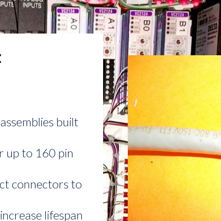
t
assemblies built
r up to 160 pin
ct connectors to
increase lifespan