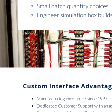
Small batch quantity choices
Engineer simulation box build
Custom Interface Advantag
Manufacturing excellence since 1997.
Dedicated Customer Support with an ass