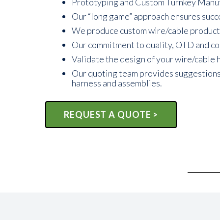
Prototyping and Custom Turnkey Manufact
Our “long game” approach ensures succe
We produce custom wire/cable products t
Our commitment to quality, OTD and comp
Validate the design of your wire/cable 
Our quoting team provides suggestions t
harness and assemblies.
REQUEST A QUOTE >