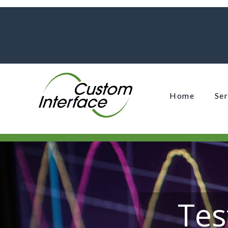
Home
Ser
Tes