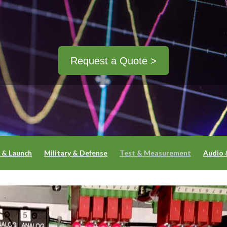
Request a Quote >
 & Launch
Military & Defense
Test & Measurement
Audio 