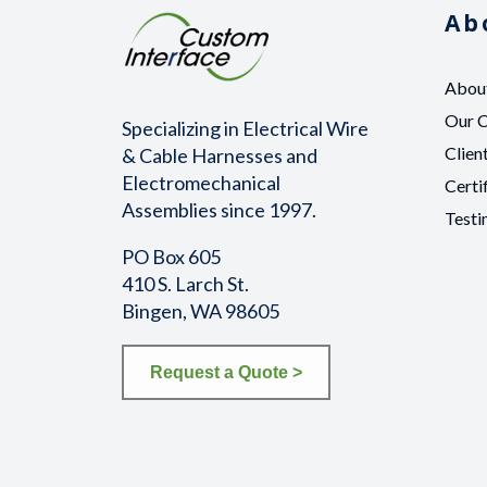
Ab
Abou
Our 
Specializing in Electrical Wire
Clien
& Cable Harnesses and
Electromechanical
Certi
Assemblies since 1997.
Testi
PO Box 605
410 S. Larch St.
Bingen, WA 98605
Request a Quote >