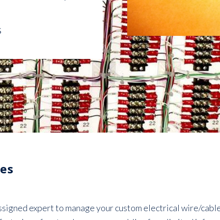
s
es
igned expert to manage your custom electrical wire/cable 