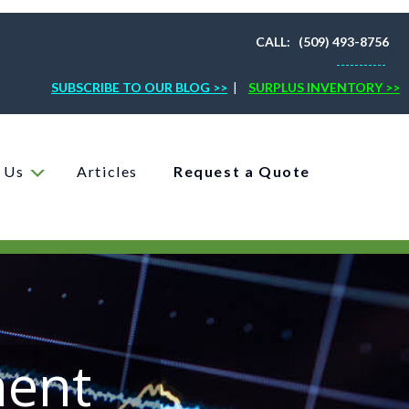
CALL: (509) 493-8756
-----------
SUBSCRIBE TO OUR BLOG >>
|
SURPLUS INVENTORY >>
 Us
Articles
Request a Quote
ment