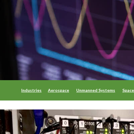
Industries
Aerospace
Unmanned Systems
Space