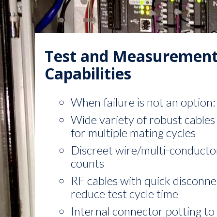
Test and Measuremen
Capabilities
When failure is not an option:
Wide variety of robust cables 
for multiple mating cycles
Discreet wire/multi-conducto
counts
RF cables with quick disconne
reduce test cycle time
Internal connector potting to 