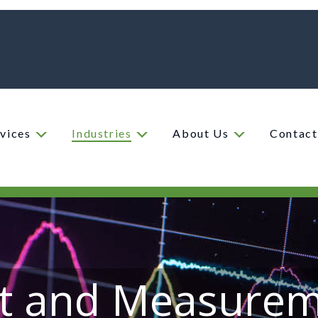
vices
Industries
About Us
Contact
t and Measure