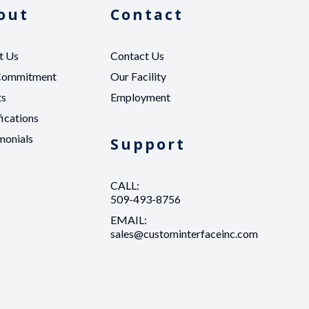
out
Contact
t Us
Contact Us
Commitment
Our Facility
ts
Employment
fications
monials
Support
CALL:
509-493-8756
EMAIL:
sales@custominterfaceinc.com